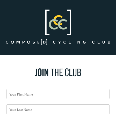
Skip
to
content
JOIN
THE CLUB