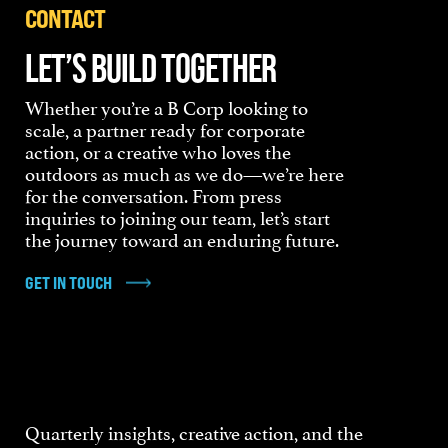
CONTACT
LET’S BUILD TOGETHER
Whether you’re a B Corp looking to
scale, a partner ready for corporate
action, or a creative who loves the
outdoors as much as we do—we’re here
for the conversation. From press
inquiries to joining our team, let’s start
the journey toward an enduring future.
GET IN TOUCH
Quarterly insights, creative action, and the