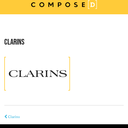
Skip
to
content
CLARINS
Clarins