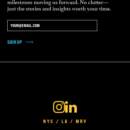
milestones moving us forward. No clutter—
just the stories and insights worth your time.
SIGN UP
NYC / LA / MRV