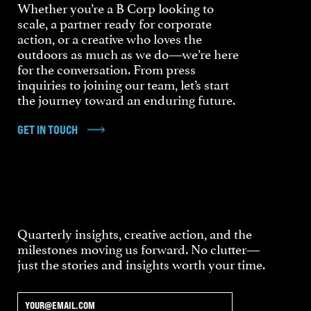
Whether you’re a B Corp looking to
scale, a partner ready for corporate
action, or a creative who loves the
outdoors as much as we do—we’re here
for the conversation. From press
inquiries to joining our team, let’s start
the journey toward an enduring future.
GET IN TOUCH
Quarterly insights, creative action, and the
milestones moving us forward. No clutter—
just the stories and insights worth your time.