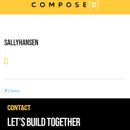
Skip
to
content
SALLYHANSEN
Clarins
CONTACT
LET’S BUILD TOGETHER