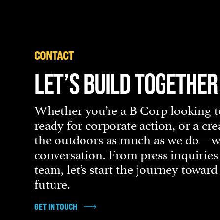
CONTACT
LET’S BUILD TOGETHER
Whether you’re a B Corp looking to
ready for corporate action, or a cr
the outdoors as much as we do—we’
conversation. From press inquiries
team, let’s start the journey towar
future.
GET IN TOUCH