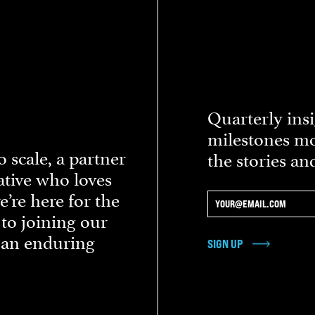
Quarterly insi
milestones mo
 scale, a partner
the stories an
eative who loves
re here for the
 to joining our
d an enduring
SIGN UP