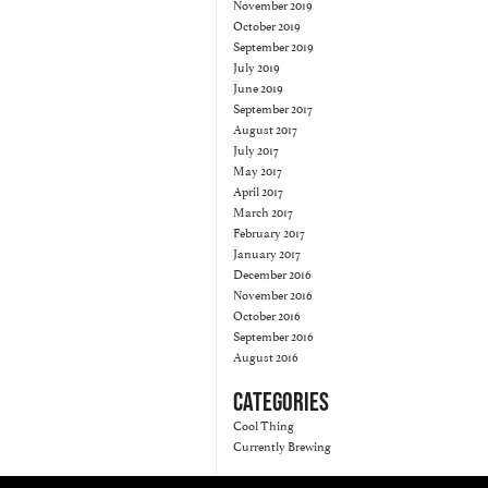
November 2019
October 2019
September 2019
July 2019
June 2019
September 2017
August 2017
July 2017
May 2017
April 2017
March 2017
February 2017
January 2017
December 2016
November 2016
October 2016
September 2016
August 2016
CATEGORIES
Cool Thing
Currently Brewing