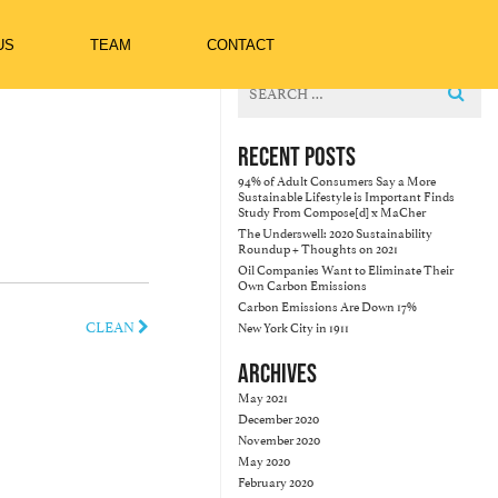
US
TEAM
CONTACT
Search
for:
RECENT POSTS
94% of Adult Consumers Say a More
Sustainable Lifestyle is Important Finds
Study From Compose[d] x MaCher
The Underswell: 2020 Sustainability
Roundup + Thoughts on 2021
Oil Companies Want to Eliminate Their
Own Carbon Emissions
Carbon Emissions Are Down 17%
CLEAN
New York City in 1911
ARCHIVES
May 2021
December 2020
November 2020
May 2020
February 2020