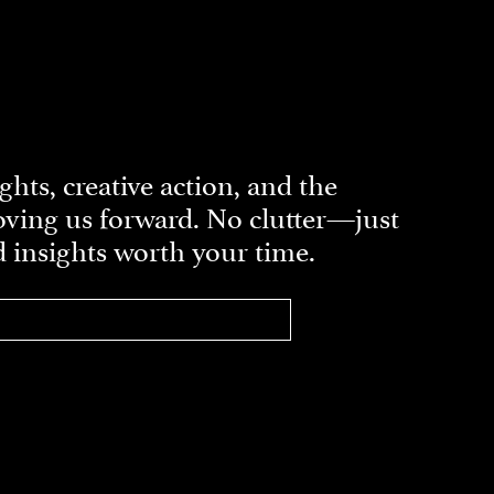
ghts, creative action, and the
ving us forward. No clutter—just
d insights worth your time.