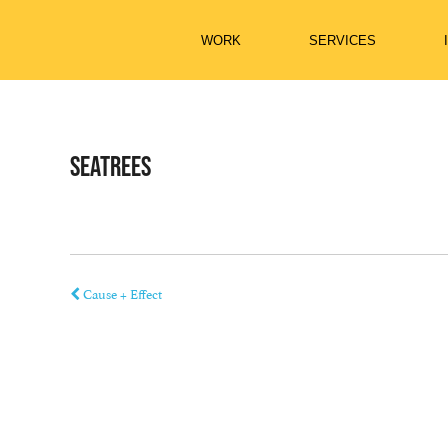
Skip
to
content
WORK
SERVICES
SEATREES
Cause + Effect