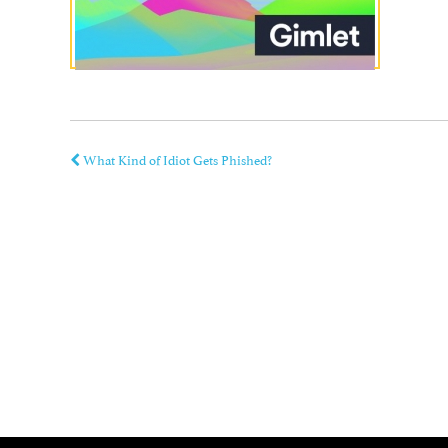
What Kind of Idiot Gets Phished?