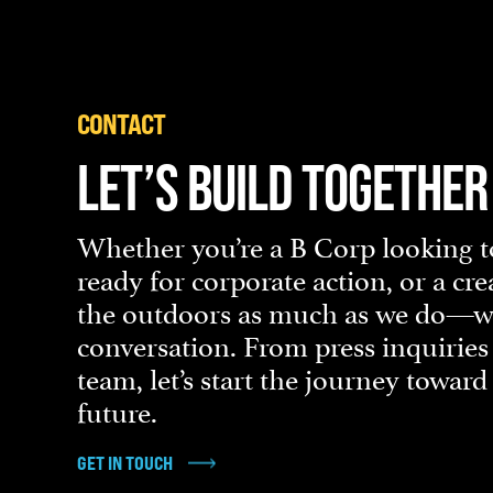
CONTACT
LET’S BUILD TOGETHER
Whether you’re a B Corp looking to
ready for corporate action, or a cr
the outdoors as much as we do—we’
conversation. From press inquiries
team, let’s start the journey towar
future.
GET IN TOUCH