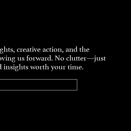
ghts, creative action, and the
ving us forward. No clutter—just
d insights worth your time.