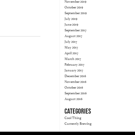
November 2019
October 2019
September 2019
July 2019
June 2019
September 2017
August 2017
July 2017
May 2017
April 2017
March 2017
February 2017
January 2017
December 2016
November 2016
October 2016
September 2016
August 2016
CATEGORIES
Cool Thing
Currently Brewing