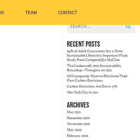
US
TEAM
CONTACT
Search
for:
RECENT POSTS
94% of Adult Consumers Say a More
Sustainable Lifestyle is Important Finds
Study From Compose[d] x MaCher
The Underswell: 2020 Sustainability
Roundup + Thoughts on 2021
Oil Companies Want to Eliminate Their
Own Carbon Emissions
Carbon Emissions Are Down 17%
New York City in 1911
ARCHIVES
May 2021
December 2020
November 2020
May 2020
February 2020