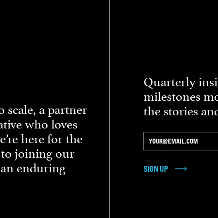
Quarterly insi
milestones mo
 scale, a partner
the stories an
eative who loves
re here for the
 to joining our
d an enduring
SIGN UP