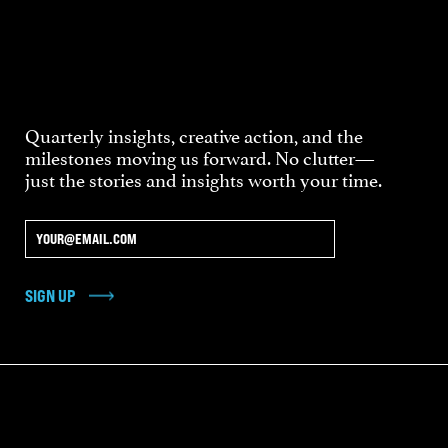
Quarterly insights, creative action, and the
milestones moving us forward. No clutter—
just the stories and insights worth your time.
SIGN UP