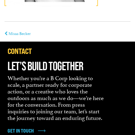
Misaa Becker
CONTACT
LET’S BUILD TOGETHER
Whether you’re a B Corp looking to
scale, a partner ready for corporate
action, or a creative who loves the
outdoors as much as we do—we’re here
for the conversation. From press
inquiries to joining our team, let’s start
the journey toward an enduring future.
GET IN TOUCH