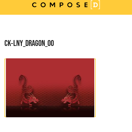
Skip
to
content
CK-LNY_DRAGON_00