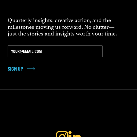
Quarterly insights, creative action, and the
milestones moving us forward. No clutter—
just the stories and insights worth your time.
SIGN UP