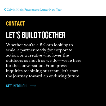
Calvin Klein Fragrances: Lunar New Year
CONTACT
LET’S BUILD TOGETHER
Whether you’re a B Corp looking to
scale, a partner ready for corporate
action, or a creative who loves the
outdoors as much as we do—we’re here
for the conversation. From press
inquiries to joining our team, let’s start
the journey toward an enduring future.
GET IN TOUCH