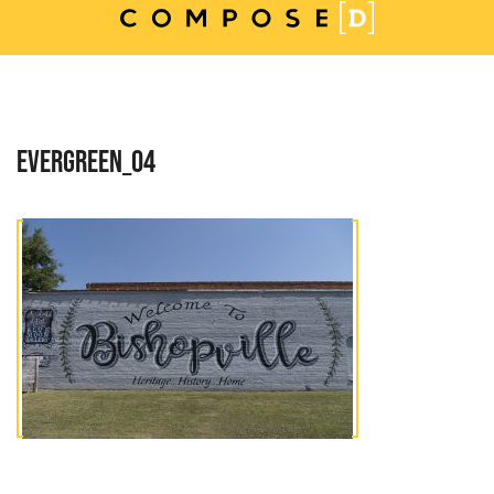
Skip
to
content
EVERGREEN_04