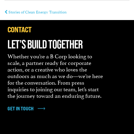
Stories of Clean Energy Transition
CONTACT
LET’S BUILD TOGETHER
Whether you’re a B Corp looking to
scale, a partner ready for corporate
action, or a creative who loves the
outdoors as much as we do—we’re here
for the conversation. From press
inquiries to joining our team, let’s start
the journey toward an enduring future.
GET IN TOUCH