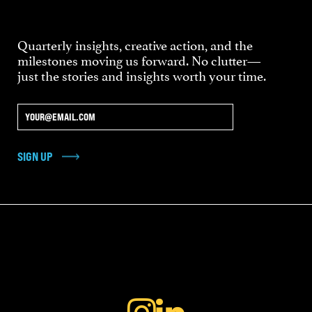
Quarterly insights, creative action, and the
milestones moving us forward. No clutter—
just the stories and insights worth your time.
SIGN UP