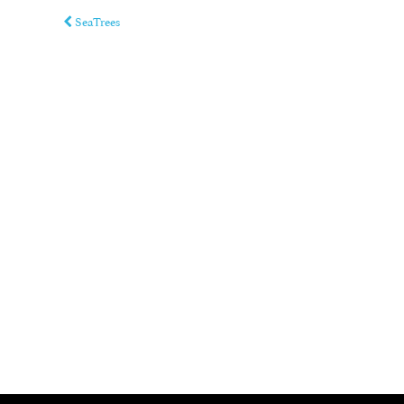
SeaTrees