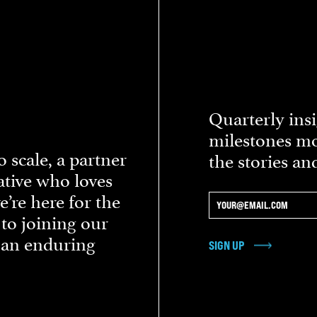
Quarterly insi
milestones mo
 scale, a partner
the stories an
eative who loves
re here for the
 to joining our
d an enduring
SIGN UP