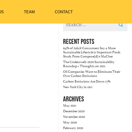
US
TEAM
CONTACT
Search
for:
RECENT POSTS
94% of Adult Consumers Say a More
Sustainable Lifestyle is Important Finds
Study From Compose[d] x MaCher
The Underswell: 2020 Sustainability
Roundup + Thoughts on 2021
Oil Companies Want to Eliminate Their
Own Carbon Emissions
Carbon Emissions Are Down 17%
New York City in 1911
ARCHIVES
May 2021
December 2020
November 2020
May 2020
February 2020