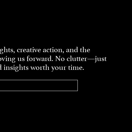
ghts, creative action, and the
ving us forward. No clutter—just
d insights worth your time.