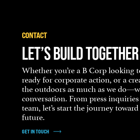
CONTACT
LET’S BUILD TOGETHER
Whether you’re a B Corp looking to
ready for corporate action, or a cr
the outdoors as much as we do—we’
conversation. From press inquiries
team, let’s start the journey towar
future.
GET IN TOUCH