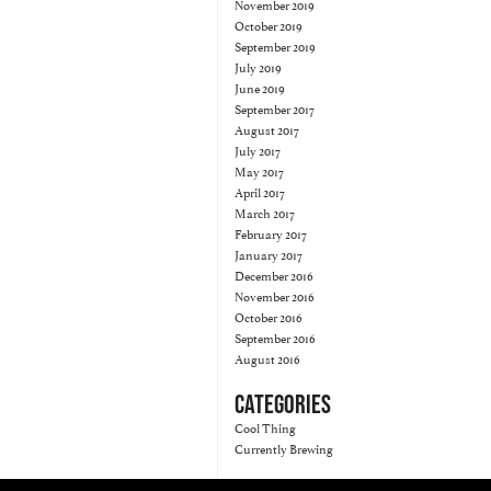
November 2019
October 2019
September 2019
July 2019
June 2019
September 2017
August 2017
July 2017
May 2017
April 2017
March 2017
February 2017
January 2017
December 2016
November 2016
October 2016
September 2016
August 2016
CATEGORIES
Cool Thing
Currently Brewing