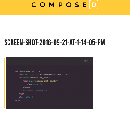
Skip
to
content
SCREEN-SHOT-2016-09-21-AT-1-14-05-PM