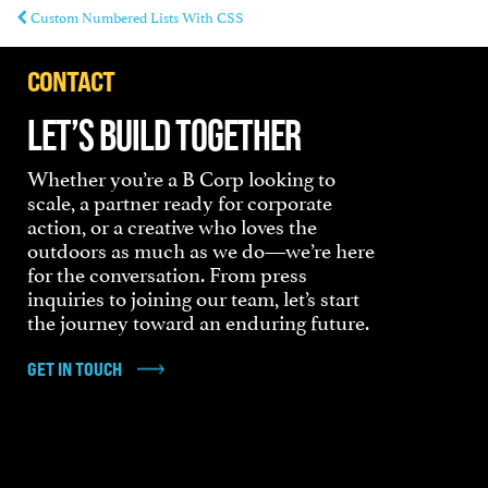
Custom Numbered Lists With CSS
CONTACT
LET’S BUILD TOGETHER
Whether you’re a B Corp looking to
scale, a partner ready for corporate
action, or a creative who loves the
outdoors as much as we do—we’re here
for the conversation. From press
inquiries to joining our team, let’s start
the journey toward an enduring future.
GET IN TOUCH