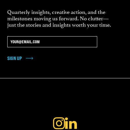
Quarterly insights, creative action, and the
milestones moving us forward. No clutter—
just the stories and insights worth your time.
SIGN UP