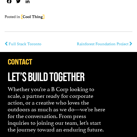
Facebook
Twitter
LinkedIn
Posted in
Cool Thing
Full Stack Toronto
Rainforest Foundation Project
CONTACT
LET’S BUILD TOGETHER
Whether you’re a B Corp looking to
scale, a partner ready for corporate
action, or a creative who loves the
outdoors as much as we do—we’re here
for the conversation. From press
inquiries to joining our team, let’s start
the journey toward an enduring future.