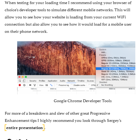
When testing for your loading time I recommend using your browser of
choice’s developer tools to simulate different mobile networks. This will
allow you to see how your website is loading from your current WiFi
connection but also allow you to see how it would load for a mobile user
on their phone network.
Google Chrome Developer Tools
For more of a breakdown and slew of other great Progressive
Enhancement tips I highly recommend you look through Sergey’s
.
entire presentation