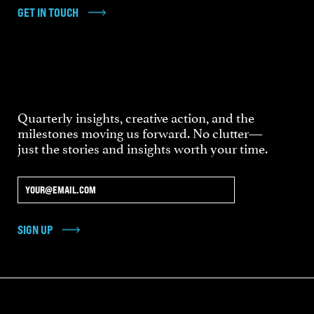
GET IN TOUCH
Quarterly insights, creative action, and the
milestones moving us forward. No clutter—
just the stories and insights worth your time.
SIGN UP