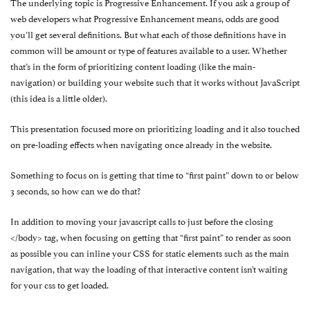
The underlying topic is Progressive Enhancement. If you ask a group of
web developers what Progressive Enhancement means, odds are good
you’ll get several definitions. But what each of those definitions have in
common will be amount or type of features available to a user. Whether
that’s in the form of prioritizing content loading (like the main-
navigation) or building your website such that it works without JavaScript
(this idea is a little older).
This presentation focused more on prioritizing loading and it also touched
on pre-loading effects when navigating once already in the website.
Something to focus on is getting that time to “first paint” down to or below
3 seconds, so how can we do that?
In addition to moving your javascript calls to just before the closing
</body> tag, when focusing on getting that “first paint” to render as soon
as possible you can inline your CSS for static elements such as the main
navigation, that way the loading of that interactive content isn’t waiting
for your css to get loaded.