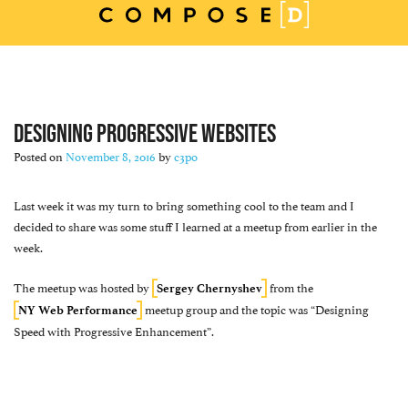
Skip
to
content
DESIGNING PROGRESSIVE WEBSITES
Posted on
November 8, 2016
by
c3po
Last week it was my turn to bring something cool to the team and I
decided to share was some stuff I learned at a meetup from earlier in the
week.
The meetup was hosted by
from the
Sergey Chernyshev
meetup group and the topic was “Designing
NY Web Performance
Speed with Progressive Enhancement”.